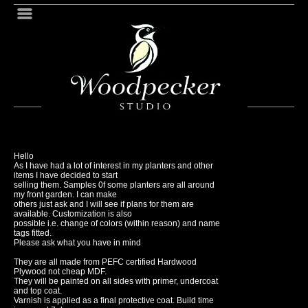
Hello
As I have had a lot of interest in my planters and other
items I have decided to start
selling them. Samples 0f some planters are all around
my front garden. I can make
others just ask and I will see if plans for them are
available. Customization is also
possible i.e. change of colors (within reason) and name
tags fitted.
Please ask what you have in mind
They are all made from PEFC certified Hardwood
Plywood not cheap MDF.
They will be painted on all sides with primer, undercoat
and top coat.
Varnish is applied as a final protective coat. Build time