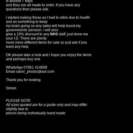
is around 7 days
and they are all made to order. If you have any
questions then please ask.
I started making these as I had to retire due to health
and as something to keep
my brain going so any sales will help boost my
governments' pension. I will also
give a 10% discount to any
NHS
staff, just show me
your I.D. There are plenty
more more different items for sale so just ask if you
want any help.
OK please take a look and i hope you enjoy the items
and perhaps buy one
WhatsApp 07961 414608
Email sdsnr_photos@aol.com
Thank you for looking
Simon
PLEASE NOTE
All sizes quoted are for a guide only and may differ
slightly due to
pieces being individually hand made